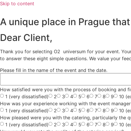
Skip to content
A unique place in Prague that
Dear Client,
Thank you for selecting O2 universum for your event. Your
to answer these eight simple questions. We value your fe
Please fill in the name of the event and the date.
How satisfied were you with the process of booking and fi
1 (very dissatisfied)
2
3
4
5
6
7
8
9
10 (e
How was your experience working with the event manager 
1 (very dissatisfied)
2
3
4
5
6
7
8
9
10 (e
How pleased were you with the catering, particularly the q
1 (very dissatisfied)
2
3
4
5
6
7
8
9
10 (e