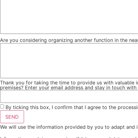
Are you considering organizing another function in the nea
Thank you for taking the time to provide us with valuable i
premises? Enter your email address and stay in touch with 
By ticking this box, I confirm that I agree to the process
SEND
We will use the information provided by you to adapt and i