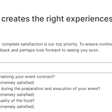
 creates the right experience
 complete satisfaction is our top priority. To ensure cont
edback and perhaps look forward to seeing you soon.
nalizing your event contract?
xtremely satisfied)
during the preparation and execution of your event?
xtremely satisfied)
uality of the food?
xtremely satisfied)