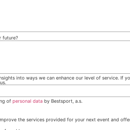
r future?
nsights into ways we can enhance our level of service. If yo
us.
ing of
personal data
by Bestsport, a.s.
mprove the services provided for your next event and offer