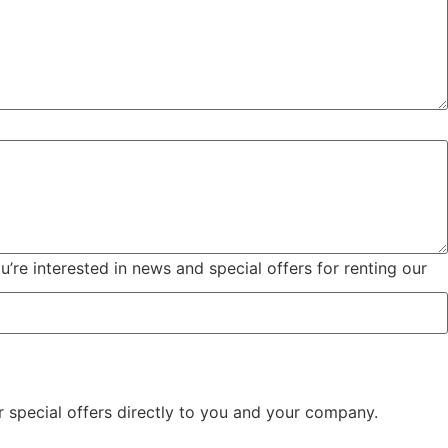
u’re interested in news and special offers for renting our
 special offers directly to you and your company.