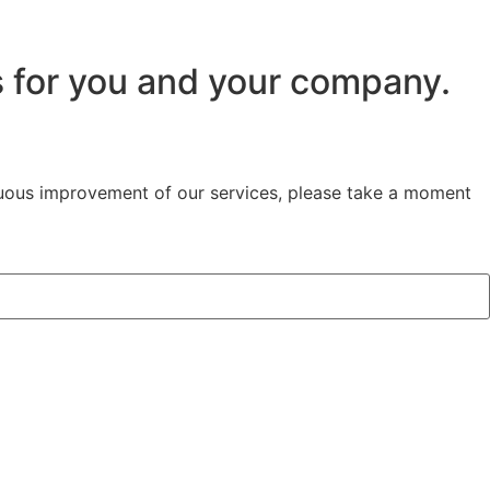
s for you and your company.
inuous improvement of our services, please take a moment