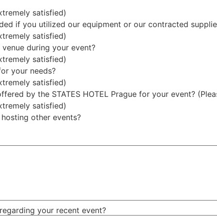
xtremely satisfied)
ded if you utilized our equipment or our contracted supplie
xtremely satisfied)
 venue during your event?
xtremely satisfied)
for your needs?
xtremely satisfied)
 offered by the STATES HOTEL Prague for your event? (Please
xtremely satisfied)
 hosting other events?
 regarding your recent event?