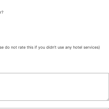
r?
 do not rate this if you didn’t use any hotel services)