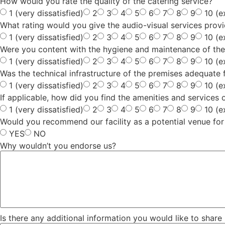
How would you rate the quality of the catering service?
1 (very dissatisfied)
2
3
4
5
6
7
8
9
10 (e
What rating would you give the audio-visual services provi
1 (very dissatisfied)
2
3
4
5
6
7
8
9
10 (e
Were you content with the hygiene and maintenance of the
1 (very dissatisfied)
2
3
4
5
6
7
8
9
10 (e
Was the technical infrastructure of the premises adequate 
1 (very dissatisfied)
2
3
4
5
6
7
8
9
10 (e
If applicable, how did you find the amenities and services
1 (very dissatisfied)
2
3
4
5
6
7
8
9
10 (e
Would you recommend our facility as a potential venue for
YES
NO
Why wouldn’t you endorse us?
Is there any additional information you would like to share